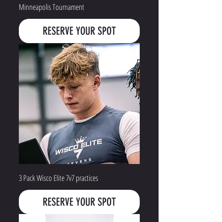
Minneapolis Tournament
RESERVE YOUR SPOT
3 Pack Wisco Elite 7v7 practices
RESERVE YOUR SPOT