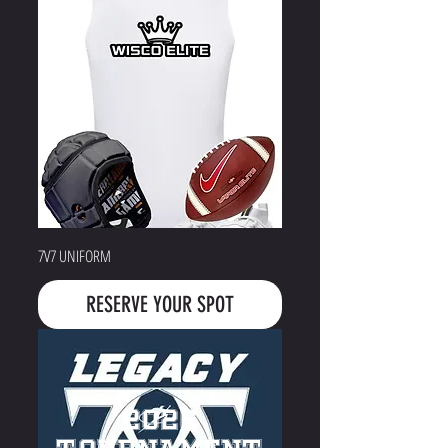
7V7 UNIFORM
RESERVE YOUR SPOT
2026