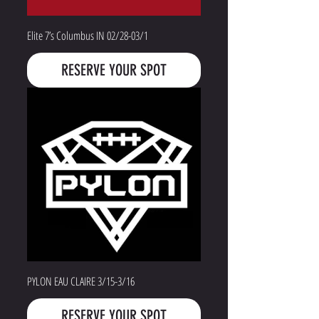
Elite 7’s Columbus IN 02/28-03/1
RESERVE YOUR SPOT
PYLON EAU CLAIRE 3/15-3/16
RESERVE YOUR SPOT