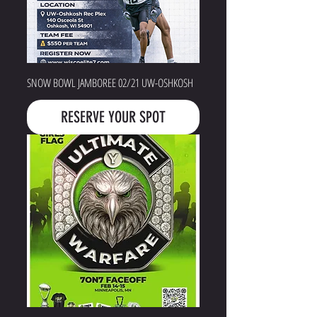
SNOW BOWL JAMBOREE 02/21 UW-OSHKOSH
RESERVE YOUR SPOT