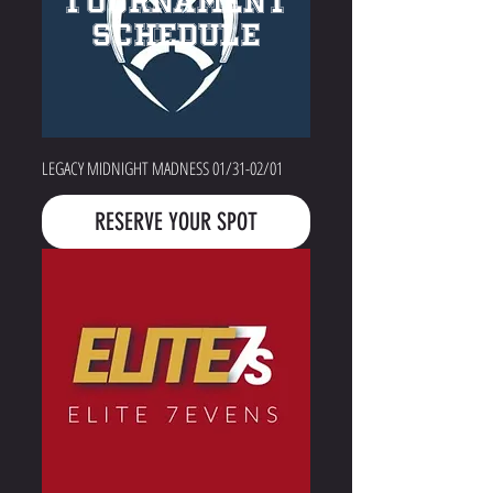
TOURNAMENT
SCHEDULE
LEGACY MIDNIGHT MADNESS 01/31-02/01
RESERVE YOUR SPOT