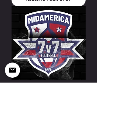
Midamerica 7v7- UW- Eau Claire 03/21-03/22
RESERVE YOUR SPOT